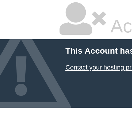
Ac
This Account ha
Contact your hosting pr