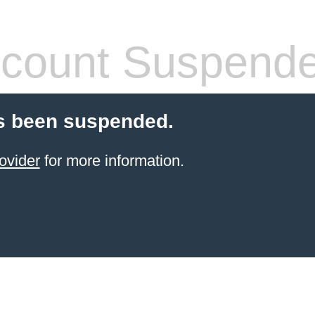
count Suspend
s been suspended.
ovider
for more information.